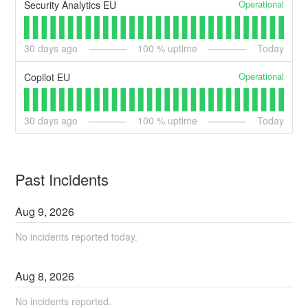
Operational
Security Analytics EU
30
days ago
100
% uptime
Today
Operational
Copilot EU
30
days ago
100
% uptime
Today
Past Incidents
Aug
9
,
2026
No incidents reported today.
Aug
8
,
2026
No incidents reported.