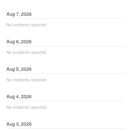
Aug
7
,
2026
No incidents reported.
Aug
6
,
2026
No incidents reported.
Aug
5
,
2026
No incidents reported.
Aug
4
,
2026
No incidents reported.
Aug
3
,
2026