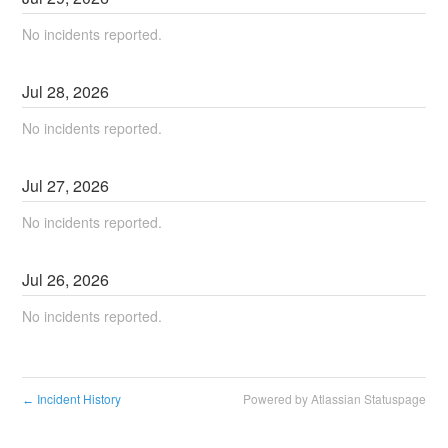
No incidents reported.
Jul
28
,
2026
No incidents reported.
Jul
27
,
2026
No incidents reported.
Jul
26
,
2026
No incidents reported.
Incident History
Powered by Atlassian Statuspage
←