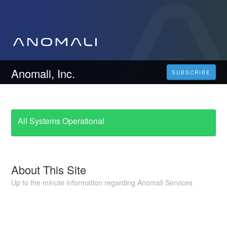
Anomali, Inc.
SUBSCRIBE
All Systems Operational
About This Site
Up to the minute information regarding Anomali Services