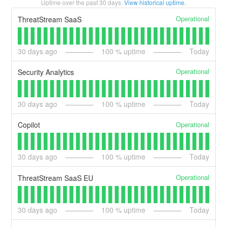
Uptime over the past
30
days.
View historical uptime.
Operational
ThreatStream SaaS
30
days ago
100
% uptime
Today
Operational
Security Analytics
30
days ago
100
% uptime
Today
Operational
Copilot
30
days ago
100
% uptime
Today
Operational
ThreatStream SaaS EU
30
days ago
100
% uptime
Today