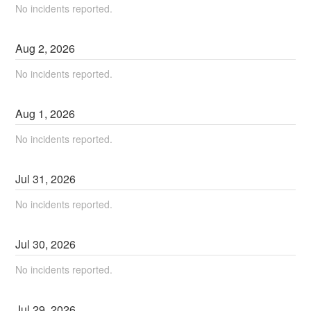
No incidents reported.
Aug
2
,
2026
No incidents reported.
Aug
1
,
2026
No incidents reported.
Jul
31
,
2026
No incidents reported.
Jul
30
,
2026
No incidents reported.
Jul
29
,
2026